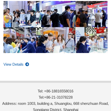
View Details
Tel: +86-18816558016
Tel:+86-21-31078228
Address: room 1003, building a, Shuanglou, 668 shenzhuan Road,
Songjiang District, Shanghai