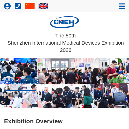
The 50th
Shenzhen International Medical Devices Exhibition
2026
About Us
Exhibition Overview