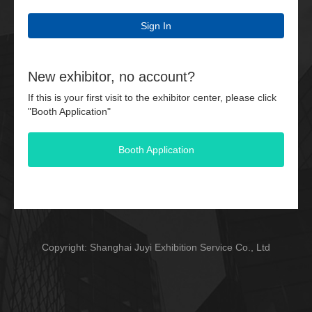
Sign In
New exhibitor, no account?
If this is your first visit to the exhibitor center, please click
"Booth Application"
Booth Application
Copyright: Shanghai Juyi Exhibition Service Co., Ltd