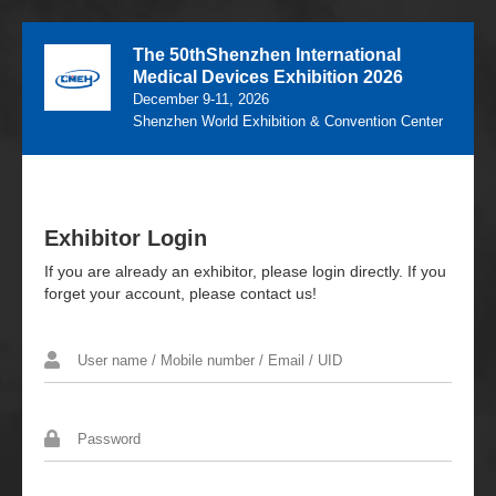
The 50thShenzhen International
Medical Devices Exhibition 2026
December 9-11, 2026
Shenzhen World Exhibition & Convention Center
Exhibitor Login
If you are already an exhibitor, please login directly. If you
forget your account, please contact us!