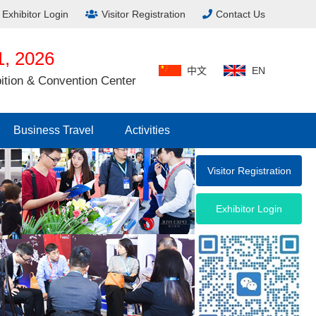
Exhibitor Login
Visitor Registration
Contact Us
, 2026
中文
EN
ition & Convention Center
Business Travel
Activities
Visitor Registration
Exhibitor Login