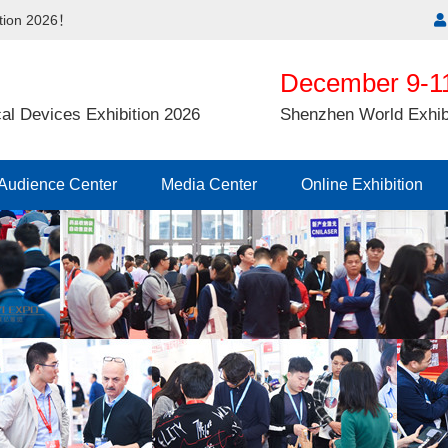
ition 2026！
December 9-11
al Devices Exhibition 2026
Shenzhen World Exhib
Audience Center
Media Center
Online Exhibition