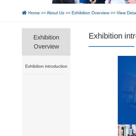
Home
>>
About Us
>>
Exhibition Overview
>> View Detai
Exhibition int
Exhibition
Overview
Exhibition introduction