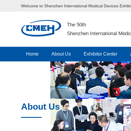
Welcome to Shenzhen International Medical Devices Exhib
The 50th
Shenzhen International Medic
Home
About Us
Exhibitor Center
Contact Us
About Us