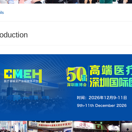
ls
roduction